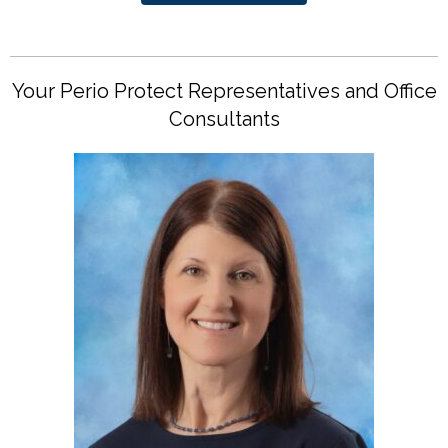
Your Perio Protect Representatives and Office
Consultants