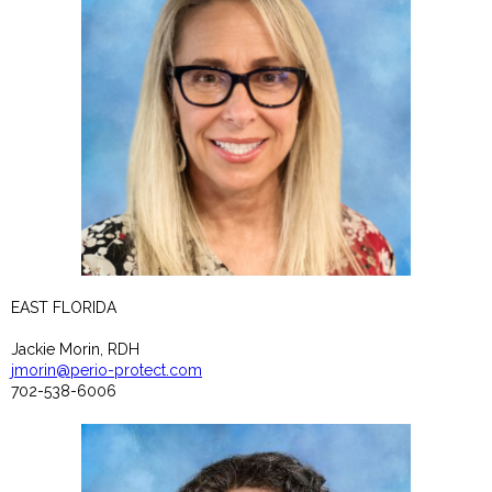
EAST FLORIDA
Jackie Morin, RDH
jmorin@perio-protect.com
702-538-6006