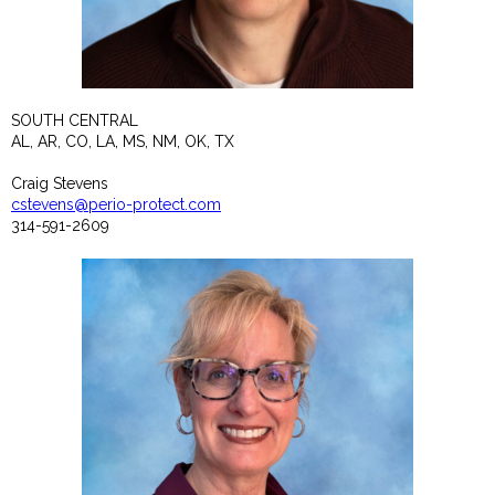
SOUTH CENTRAL
AL, AR, CO, LA, MS, NM, OK, TX
Craig Stevens
cstevens@perio-protect.com
314-591-2609