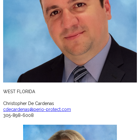
WEST FLORIDA
Christopher De Cardenas
cdecardenas@perio-protect.com
305-898-6008