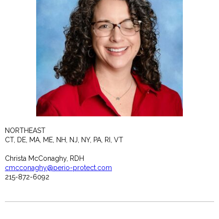
NORTHEAST
CT, DE, MA, ME, NH, NJ, NY, PA, RI, VT
Christa McConaghy, RDH
cmcconaghy@perio-protect.com
215-872-6092