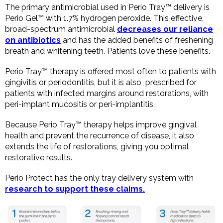
The primary antimicrobial used in Perio Tray™ delivery is
Perio Gel™ with 1.7% hydrogen peroxide. This effective,
broad-spectrum antimicrobial
decreases our reliance
on antibiotics
and has the added benefits of freshening
breath and whitening teeth. Patients love these benefits.
Perio Tray™ therapy is offered most often to patients with
gingivitis or periodontitis, but it is also prescribed for
patients with infected margins around restorations, with
peri-implant mucositis or peri-implantitis.
Because Perio Tray™ therapy helps improve gingival
health and prevent the recurrence of disease, it also
extends the life of restorations, giving you optimal
restorative results.
Perio Protect has the only tray delivery system with
research to support these claims.