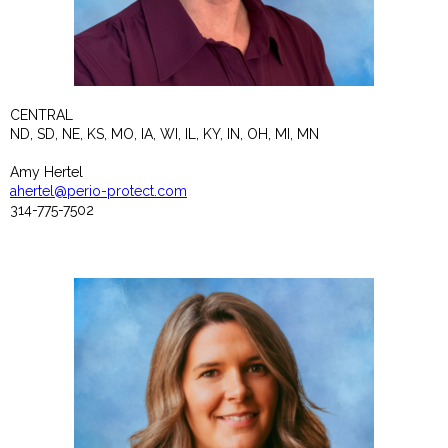
CENTRAL
ND, SD, NE, KS, MO, IA, WI, IL, KY, IN, OH, MI, MN
Amy Hertel
ahertel@perio-protect.com
314-775-7502