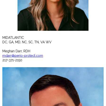
MIDATLANTIC
DC, GA, MD, NC, SC, TN, VA WV
Meghan Darr, RDH
mdarr@perio-protect.com
217-371-2150