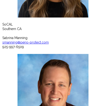
SoCAL
Southern CA
Sabrina Manning
smanning@perio-protect.com
925-997-6509