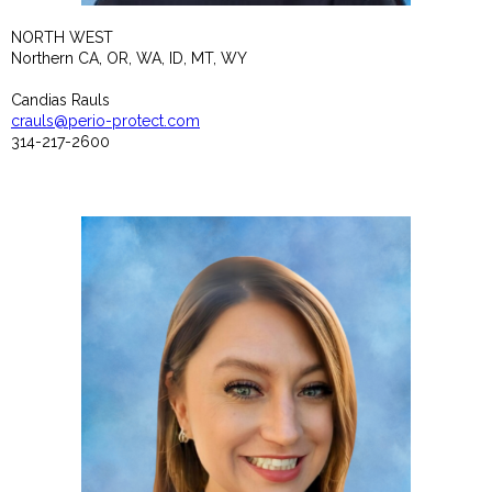
NORTH WEST
Northern CA, OR, WA, ID, MT, WY
Candias Rauls
crauls@perio-protect.com
314-217-2600