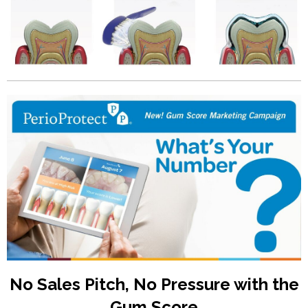
No Sales Pitch, No Pressure with the
Gum Score