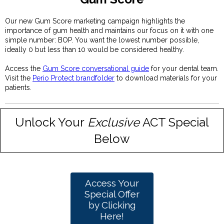
Our new Gum Score marketing campaign highlights the
importance of gum health and maintains our focus on it with one
simple number: BOP. You want the lowest number possible,
ideally 0 but less than 10 would be considered healthy.
Access the
Gum Score conversational guide
for your dental team.
Visit the
Perio Protect brandfolder
to download materials for your
patients.
Unlock Your
Exclusive
ACT Special
Below
Access Your
Special Offer
by Clicking
Here!