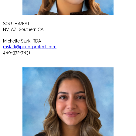
SOUTHWEST
NV, AZ, Southern CA
Michelle Stark, RDA
mstark@perio-protect.com
480-372-7831