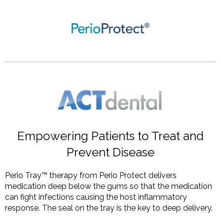
Empowering Patients to Treat and
Prevent Disease
Perio Tray™ therapy from Perio Protect delivers
medication deep below the gums so that the medication
can fight infections causing the host inflammatory
response. The seal on the tray is the key to deep delivery.