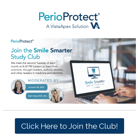
Click Here to Join the Club!