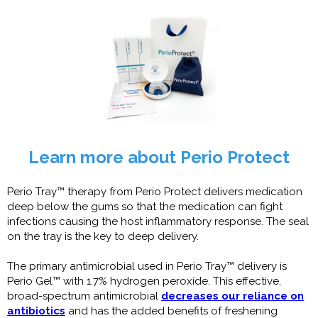
Learn more about Perio Protect
Perio Tray™ therapy from Perio Protect delivers medication
deep below the gums so that the medication can fight
infections causing the host inflammatory response. The seal
on the tray is the key to deep delivery.
The primary antimicrobial used in Perio Tray™ delivery is
Perio Gel™ with 1.7% hydrogen peroxide. This effective,
broad-spectrum antimicrobial
decreases our reliance on
antibiotics
and has the added benefits of freshening