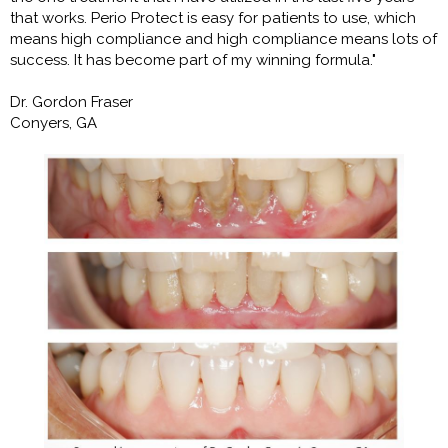
that works. Perio Protect is easy for patients to use, which
means high compliance and high compliance means lots of
success. It has become part of my winning formula."
Dr. Gordon Fraser
Conyers, GA