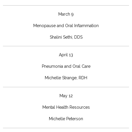
March 9
Menopause and Oral Inflammation
Shalini Sethi, DDS
April 13
Pneumonia and Oral Care
Michelle Strange, RDH
May 12
Mental Health Resources
Michelle Peterson