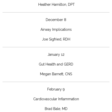
Heather Hamilton, DPT
December 8
Airway Implications
Joe Sigfried, RDH
January 12
Gut Health and GERD
Megan Barnett, CNS
February 9
Cardiovascular Inflammation
Brad Bale, MD