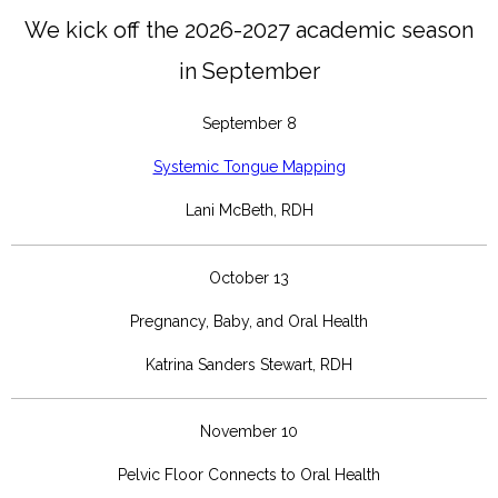
We kick off the 2026-2027 academic season
in
September
September 8
Systemic Tongue Mapping
Lani McBeth, RDH
October 13
Pregnancy, Baby, and Oral Health
Katrina Sanders Stewart, RDH
November 10
Pelvic Floor Connects to Oral Health