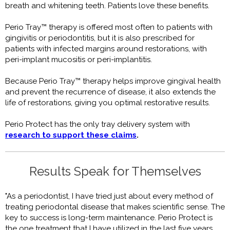
breath and whitening teeth. Patients love these benefits.
Perio Tray™ therapy is offered most often to patients with
gingivitis or periodontitis, but it is also prescribed for
patients with infected margins around restorations, with
peri-implant mucositis or peri-implantitis.
Because Perio Tray™ therapy helps improve gingival health
and prevent the recurrence of disease, it also extends the
life of restorations, giving you optimal restorative results.
Perio Protect has the only tray delivery system with
research to support these claims
.
Results Speak for Themselves
"As a periodontist, I have tried just about every method of
treating periodontal disease that makes scientific sense. The
key to success is long-term maintenance. Perio Protect is
the one treatment that I have utilized in the last five years