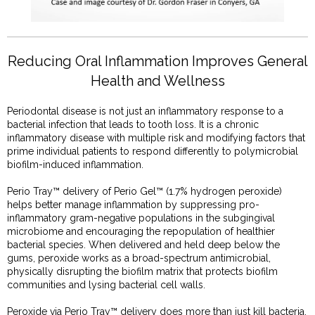
Reducing Oral Inflammation Improves General
Health and Wellness
Periodontal disease is not just an inflammatory response to a
bacterial infection that leads to tooth loss. It is a chronic
inflammatory disease with multiple risk and modifying factors that
prime individual patients to respond differently to polymicrobial
biofilm-induced inflammation.
Perio Tray™ delivery of Perio Gel™ (1.7% hydrogen peroxide)
helps better manage inflammation by suppressing pro-
inflammatory gram-negative populations in the subgingival
microbiome and encouraging the repopulation of healthier
bacterial species. When delivered and held deep below the
gums, peroxide works as a broad-spectrum antimicrobial,
physically disrupting the biofilm matrix that protects biofilm
communities and lysing bacterial cell walls.
Peroxide via Perio Tray™ delivery does more than just kill bacteria.