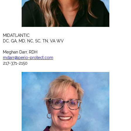
MIDATLANTIC
DC, GA, MD, NC, SC, TN, VA WV
Meghan Darr, RDH
mdarr@perio-protect.com
217-371-2150