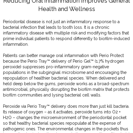
Reducing Oral Inflammation Improves General
Health and Wellness
Periodontal disease is not just an inflammatory response to a
bacterial infection that leads to tooth loss. It is a chronic
inflammatory disease with multiple risk and modifying factors that
prime individual patients to respond differently to biofilm-induced
inflammation.
Patients can better manage oral inflammation with Perio Protect
because the Perio Tray™ delivery of Perio Gel™ (1.7% hydrogen
peroxide) suppresses pro-inflammatory gram-negative
populations in the subgingival microbiome and encouraging the
repopulation of healthier bacterial species. When delivered and
held deep below the gums, peroxide works as a broad-spectrum
antimicrobial, physically disrupting the biofilm matrix that protects
biofilm communities and lysing bacterial cell walls.
Peroxide via Perio Tray™ delivery does more than just kill bacteria.
Its release of oxygen – as it activates, peroxide turns into O2 +
H2O – changes the microenvironment of the periodontal pocket
so that healthy bacterial species repopulate at the expense of
pathogenic ones. The environmental changes in the pockets thus