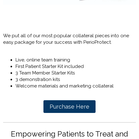
We put all of our most popular collateral pieces into one
easy package for your success with PerioProtect.
Live, online team training
First Patient Starter Kit included
3 Team Member Starter Kits
3 demonstration kits
Welcome materials and marketing collateral
Purchase Here
Empowering Patients to Treat and