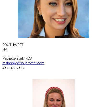
SOUTHWEST
NV,
Michelle Stark, RDA
mstark@perio-protect.com
480-372-7831