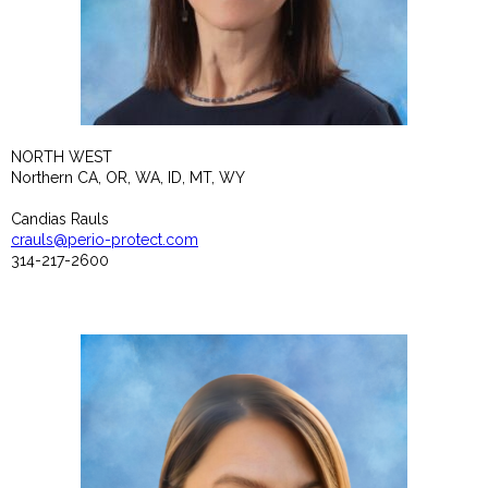
NORTH WEST
Northern CA, OR, WA, ID, MT, WY
Candias Rauls
crauls@perio-protect.com
314-217-2600