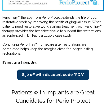
Perio Tray™ therapy from Perio Protect extends the life of your
restorative work by improving the health of gingival tissue. When
patients need restorative work, starting treatment with Perio Tray™
therapy provides the healthiest tissue to support the restorations,
as evidenced in Dr. Patricia Lugo's case study.
Continuing Perio Tray™ homecare after restorations are
completed helps keep the margins clean for longer lasting
restorations.
It's just smart dentistry.
$50 off with discount code "PDA"
Patients with Implants are Great
Candidates for Perio Protect