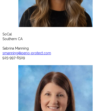
SoCal
Southern CA
Sabrina Manning
smanning@perio-protect.com
925-997-6509