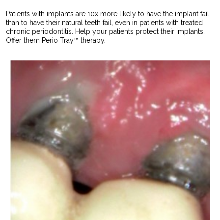
Patients with implants are 10x more likely to have the implant fail
than to have their natural teeth fail, even in patients with treated
chronic periodontitis. Help your patients protect their implants.
Offer them Perio Tray™ therapy.