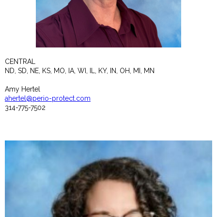
CENTRAL
ND, SD, NE, KS, MO, IA, WI, IL, KY, IN, OH, MI, MN
Amy Hertel
ahertel@perio-protect.com
314-775-7502