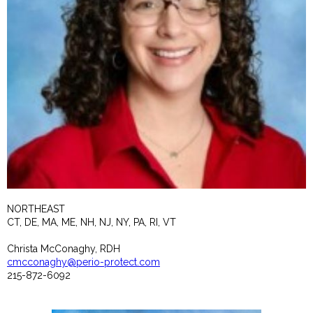
NORTHEAST
CT, DE, MA, ME, NH, NJ, NY, PA, RI, VT
Christa McConaghy, RDH
cmcconaghy@perio-protect.com
215-872-6092