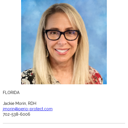
FLORIDA
Jackie Morin, RDH
jmorin@perio-protect.com
702-538-6006