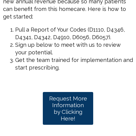
new annual revenue because so many patients
can benefit from this homecare. Here is how to
get started:
Pull a Report of Your Codes (D1110, D4346,
D4341, D4342, D4910, D6056, D6057).
Sign up below to meet with us to review
your potential.
Get the team trained for implementation and
start prescribing.
Request More
Information
by Clicking
Here!