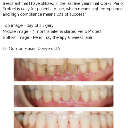
treatment that I have utilized in the last five years that works. Perio
Protect is easy for patients to use, which means high compliance
and high compliance means lots of success."
Top image = day of surgery
Middle image = 3 months later & started Perio Protect
Bottom image = Perio Tray therapy 6 weeks later.
Dr. Gordon Fraser, Conyers GA