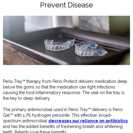
Prevent Disease
Perio Tray™ therapy from Perio Protect delivers medication deep
below the gums so that the medication can fight infections
causing the host inflammatory response. The seal on the tray is
the key to deep delivery.
The primary antimicrobial used in Perio Tray™ delivery is Perio
Gel™ with 1.7% hydrogen peroxide. This effective, broad-
spectrum antimicrobial
decreases our reliance on antibiotics
and has the added benefits of freshening breath and whitening
teeth. Patients love these benefits.