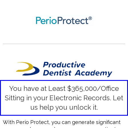
You have at Least $365,000/Office
Sitting in your Electronic Records.
Let
us help you unlock it.
With Perio Protect, you can generate significant