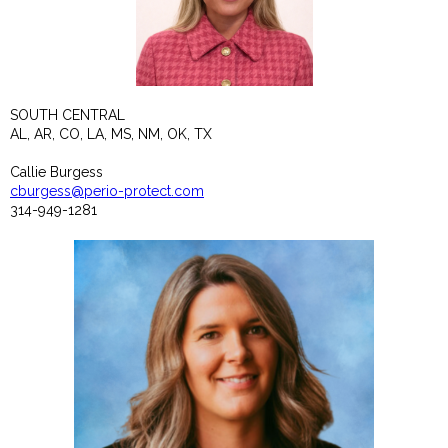
SOUTH CENTRAL
AL, AR, CO, LA, MS, NM, OK, TX
Callie Burgess
cburgess@perio-protect.com
314-949-1281