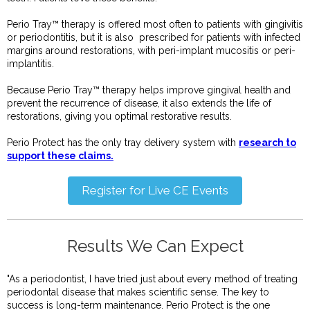
Perio Tray™ therapy is offered most often to patients with gingivitis
or periodontitis, but it is also prescribed for patients with infected
margins around restorations, with peri-implant mucositis or peri-
implantitis.
Because Perio Tray™ therapy helps improve gingival health and
prevent the recurrence of disease, it also extends the life of
restorations, giving you optimal restorative results.
Perio Protect has the only tray delivery system with
research to
support these claims.
Register for Live CE Events
Results We Can Expect
"As a periodontist, I have tried just about every method of treating
periodontal disease that makes scientific sense. The key to
success is long-term maintenance. Perio Protect is the one