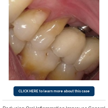
CLICK HERE to learn more about this case