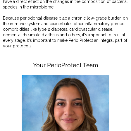
have a direct effect on the changes in the composition of bacterial
species in the microbiome.
Because periodontal disease plac a chronic low-grade burden on
the immune system and exacerbates other inflammatory primed
comorbidities like type 2 diabetes, cardiovascular disease,
dementia, rheumatoid arthritis and others, it's important to treat at
every stage. It's important to make Perio Protect an integral part of
your protocols.
Your PerioProtect Team