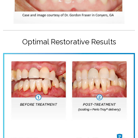
Optimal Restorative Results