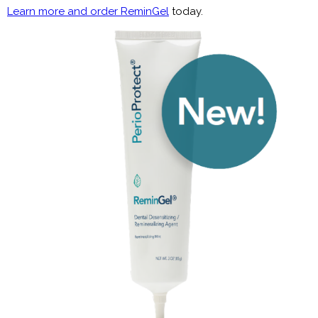
Learn more and order ReminGel
today.