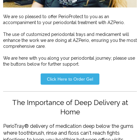
We are so pleased to offer PerioProtect to you as an
accompaniment to your periodontal treatment with AZPerio.
The use of customized periodontal trays and medicament will
enhance the work we are doing at AZPerio, ensuring you the most
comprehensive care.
We are here with you along your periodontal journey; please use
the buttons below for further support.
Click Here to Order Gel
The Importance of Deep Delivery at
Home
PerioTray® delivery of medication deep below the gums
where toothbrush, rinse and floss can't reach fights
infections to keep you healthier between office visits.