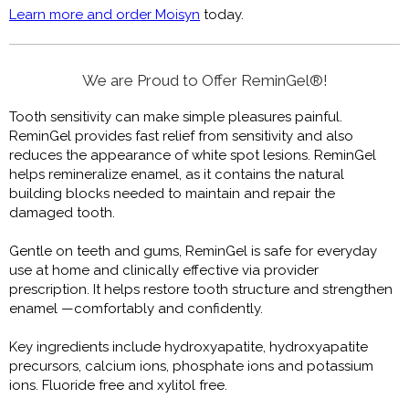
Learn more and order Moisyn
today.
We are Proud to Offer ReminGel®!
Tooth sensitivity can make simple pleasures painful.
ReminGel provides fast relief from sensitivity and also
reduces the appearance of white spot lesions. ReminGel
helps remineralize enamel, as it contains the natural
building blocks needed to maintain and repair the
damaged tooth.
Gentle on teeth and gums, ReminGel is safe for everyday
use at home and clinically effective via provider
prescription. It helps restore tooth structure and strengthen
enamel —comfortably and confidently.
Key ingredients include hydroxyapatite, hydroxyapatite
precursors, calcium ions, phosphate ions and potassium
ions. Fluoride free and xylitol free.