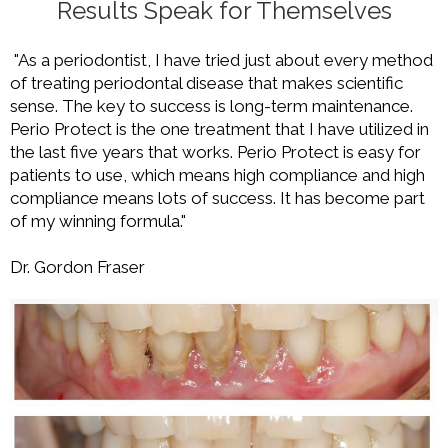
Results Speak for Themselves
"As a periodontist, I have tried just about every method
of treating periodontal disease that makes scientific
sense. The key to success is long-term maintenance.
Perio Protect is the one treatment that I have utilized in
the last five years that works. Perio Protect is easy for
patients to use, which means high compliance and high
compliance means lots of success. It has become part
of my winning formula."
Dr. Gordon Fraser