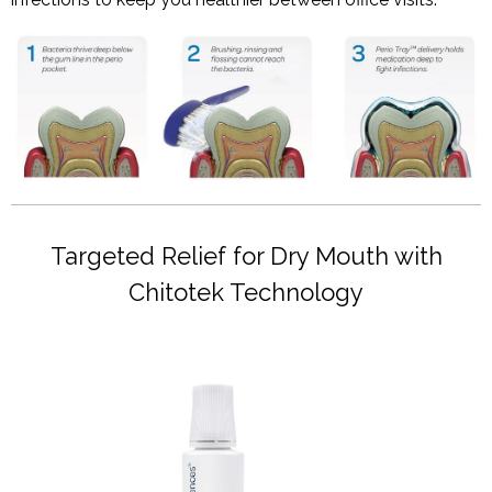
Targeted Relief for Dry Mouth with
Chitotek Technology