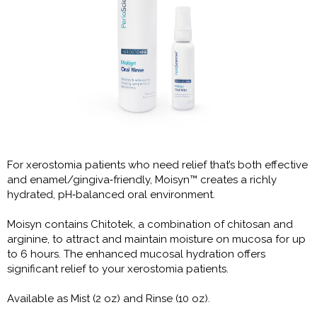
For xerostomia patients who need relief that’s both effective
and enamel/gingiva‑friendly, Moisyn™ creates a richly
hydrated, pH‑balanced oral environment.
Moisyn contains Chitotek, a combination of chitosan and
arginine, to attract and maintain moisture on mucosa for up
to 6 hours. The enhanced mucosal hydration offers
significant relief to your xerostomia patients.
Available as Mist (2 oz) and Rinse (10 oz).