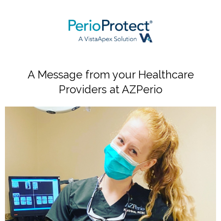
A Message from your Healthcare
Providers at AZPerio