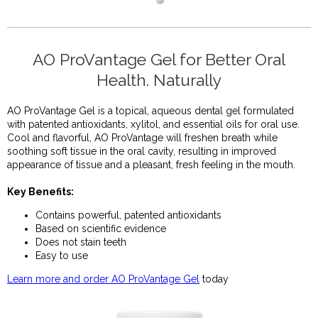
AO ProVantage Gel for Better Oral
Health. Naturally
AO ProVantage Gel is a topical, aqueous dental
gel formulated
with patented antioxidants, xylitol, and essential oils for oral use.
Cool and flavorful, AO ProVantage will freshen breath while
soothing soft tissue in the oral cavity, resulting in improved
appearance of tissue and a pleasant, fresh feeling in the mouth.
Key Benefits:
Contains powerful, patented antioxidants
Based on scientific evidence
Does not stain teeth
Easy to use
Learn more and order AO ProVantage Gel
today