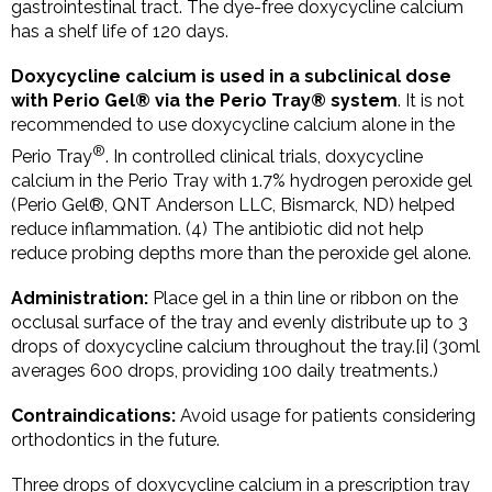
gastrointestinal tract. The dye-free doxycycline calcium
has a shelf life of 120 days.
Doxycycline calcium is used in a subclinical dose
with Perio Gel® via the Perio Tray® system
. It is not
recommended to use doxycycline calcium alone in the
®
Perio Tray
. In controlled clinical trials, doxycycline
calcium in the Perio Tray with 1.7% hydrogen peroxide gel
(Perio Gel®, QNT Anderson LLC, Bismarck, ND) helped
reduce inflammation. (4) The antibiotic did not help
reduce probing depths more than the peroxide gel alone.
Administration:
Place gel in a thin line or ribbon on the
occlusal surface of the tray and evenly distribute up to 3
drops of doxycycline calcium throughout the tray.[i] (30ml
averages 600 drops, providing 100 daily treatments.)
Contraindications:
Avoid usage for patients considering
orthodontics in the future.
Three drops of doxycycline calcium in a prescription tray