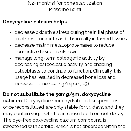
(12+ months) for bone stabilization
Prescribe 60ml
Doxycycline calcium helps
decrease oxidative stress during the initial phase of
treatment for acute and chronically inflamed tissues.
decrease matrix metalloproteinases to reduce
connective tissue breakdown.
manage long-term osteogenic activity by
decreasing osteoclastic activity and enabling
osteoblasts to continue to function. Clinically, this
usage has resulted in decreased bone loss and
increased bone healing/repair.(1-3)
Do not substitute the 50mg/5ml doxycycline
calcium
. Doxycycline monohydrate oral suspensions,
once reconstituted, are only stable for 14 days, and they
may contain sugar which can cause tooth or root decay.
The dye-free doxycycline calcium compound is
sweetened with sorbitol which is not absorbed within the