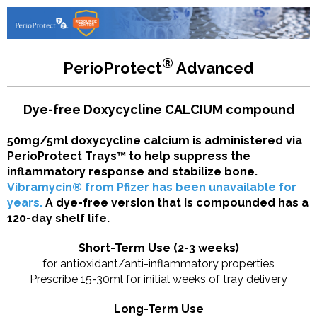
®
PerioProtect
Advanced
Dye-free Doxycycline CALCIUM compound
50mg/5ml doxycycline calcium is administered via
PerioProtect Trays™ to help suppress the
inflammatory response and stabilize bone.
Vibramycin® from Pfizer has been unavailable for
years.
A dye-free version that is compounded has a
120-day shelf life.
Short-Term Use (2-3 weeks)
for antioxidant/anti-inflammatory properties
Prescribe 15-30ml for initial weeks of tray delivery
Long-Term Use