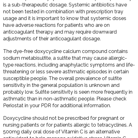
is a sub-therapeutic dosage. Systemic antibiotics have
not been tested in combination with prescription tray
usage and it is important to know that systemic doses
have adverse reactions for patients who are on
anticoagulant therapy and may require downward
adjustments of their anticoagulant dosage.
The dye-free doxycycline calcium compound contains
sodium metabisulfite, a sulfite that may cause allergic-
type reactions, including anaphylactic symptoms and life-
threatening or less severe asthmatic episodes in certain
susceptible people. The overall prevalence of sulfite
sensitivity in the general population is unknown and
probably low. Sulfite sensitivity is seen more frequently in
asthmatic than in non-asthmatic people. Please check
Periostat in your PDR for additional information.
Doxycycline should not be prescribed for pregnant or
nursing patients or for patients allergic to tetracyclines. A
500mg daily oral dose of Vitamin C is an alternative