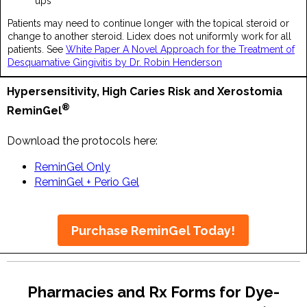
ups
Patients may need to continue longer with the topical steroid or
change to another steroid. Lidex does not uniformly work for all
patients. See
White Paper A Novel Approach for the Treatment of
Desquamative Gingivitis by Dr. Robin Henderson
Hypersensitivity, High Caries Risk and Xerostomia
®
ReminGel
Download the protocols here:
ReminGel Only
ReminGel + Perio Gel
Purchase ReminGel Today!
Pharmacies and Rx Forms for Dye-