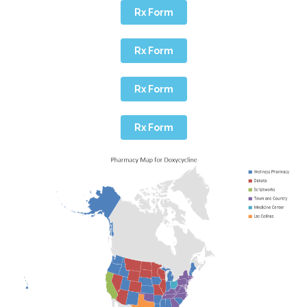
Rx Form
Rx Form
Rx Form
Rx Form