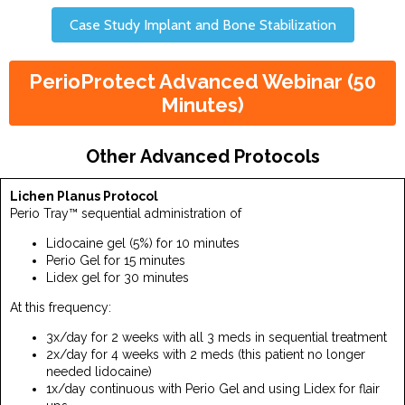
Case Study Implant and Bone Stabilization
PerioProtect Advanced Webinar (50
Minutes)
Other Advanced Protocols
Lichen Planus Protocol
Perio Tray™ sequential administration of
Lidocaine gel (5%) for 10 minutes
Perio Gel for 15 minutes
Lidex gel for 30 minutes
At this frequency:
3x/day for 2 weeks with all 3 meds in sequential treatment
2x/day for 4 weeks with 2 meds (this patient no longer
needed lidocaine)
1x/day continuous with Perio Gel and using Lidex for flair