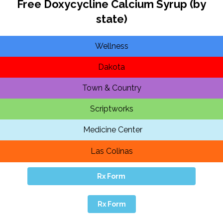
Free Doxycycline Calcium Syrup (by
state)
Wellness
Dakota
Town & Country
Scriptworks
Medicine Center
Las Colinas
Rx Form
Rx Form