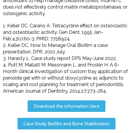
antioxidant to help manage oxidative stress. Vitamin C
does not effectively control matrix metalloproteinases or
osteogenic activity.
1. Keller DC, Carano A. Tetracycline effect on osteoclastic
and osteoblastic activity. Gen Dent. 1995 Jan-
Feb;43(1):60-3. PMID: 7758924.
2. Keller DC. How to Manage Oral Biofilm a case
presentation. DPR. 2010 July.
3. Harasty L. Case study report DPS May-June 2022.
4. Putt M, Mallatt M, Messmann L, and Proskin H. A 6-
month clinical investigation of custom tray application of
peroxide gel with or without doxycycline as adjuncts to
scaling and root planning for treatment of periodontitis.
American Journal of Dentistry. 2014;27:273-284.
Download this information Here
Case Study Biofilm and Bone Stabilization